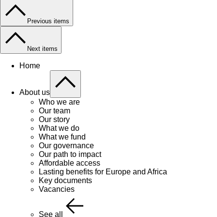
Previous items
Next items
Home
About us
Who we are
Our team
Our story
What we do
What we fund
Our governance
Our path to impact
Affordable access
Lasting benefits for Europe and Africa
Key documents
Vacancies
See all