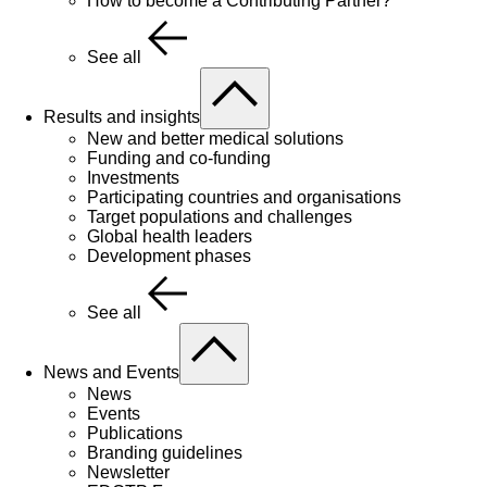
How to become a Contributing Partner?
See all
Results and insights
New and better medical solutions
Funding and co-funding
Investments
Participating countries and organisations
Target populations and challenges
Global health leaders
Development phases
See all
News and Events
News
Events
Publications
Branding guidelines
Newsletter