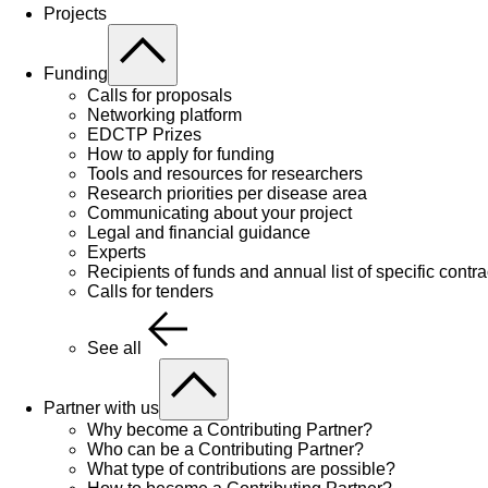
Projects
Funding
Calls for proposals
Networking platform
EDCTP Prizes
How to apply for funding
Tools and resources for researchers
Research priorities per disease area
Communicating about your project
Legal and financial guidance
Experts
Recipients of funds and annual list of specific contra
Calls for tenders
See all
Partner with us
Why become a Contributing Partner?
Who can be a Contributing Partner?
What type of contributions are possible?