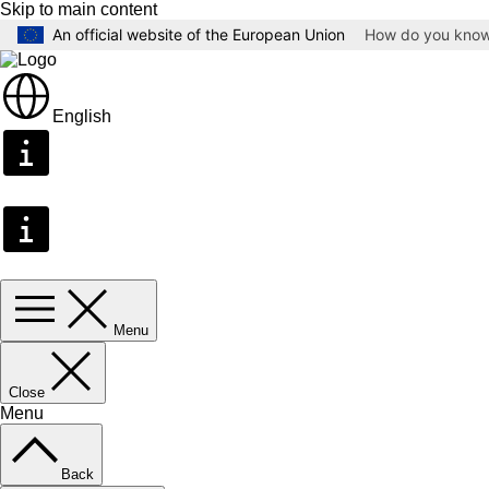
Skip to main content
An official website of the European Union
How do you kno
English
Menu
Close
Menu
Back