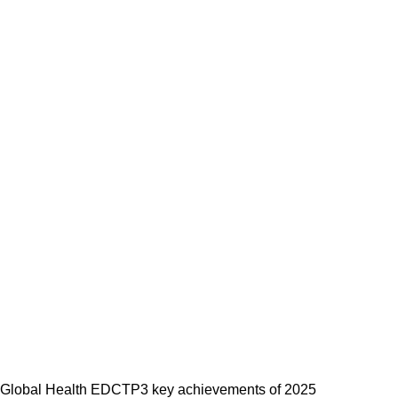
Global Health EDCTP3 key achievements of 2025