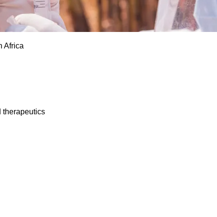
 Africa
d therapeutics