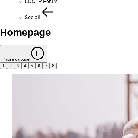
EDCTP Forum
See all
Homepage
Pause carousel
1
2
3
4
5
6
7
8