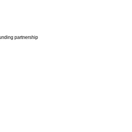
nding partnership