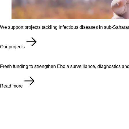
We support projects tackling infectious diseases in sub-Saharan
Our projects
Fresh funding to strengthen Ebola surveillance, diagnostics an
Read more