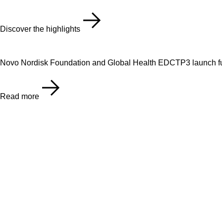
Discover the highlights
Novo Nordisk Foundation and Global Health EDCTP3 launch fu
Read more