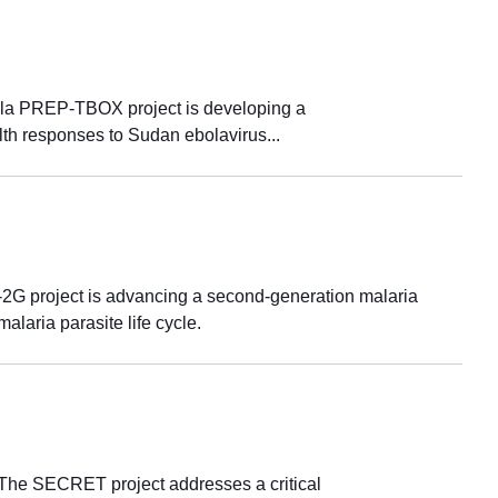
ola PREP-TBOX project is developing a
alth responses to Sudan ebolavirus...
G project is advancing a second-generation malaria
alaria parasite life cycle.
aThe SECRET project addresses a critical