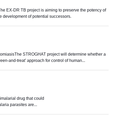
The EX-DR TB project is aiming to preserve the potency of
e development of potential successors.
osomiasisThe STROGHAT project will determine whether a
een-and-treat’ approach for control of human...
alarial drug that could
aria parasites are...