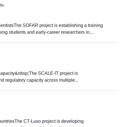
fic
ientistsThe SOFAR project is establishing a training
ng students and early-career researchers in...
 capacity&nbsp;The SCALE-IT project is
d regulatory capacity across multiple...
ountriesThe CT-Luso project is developing