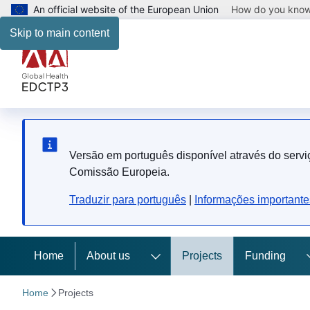
An official website of the European Union
How do you kno
Skip to main content
Versão em português disponível através do serviç
Comissão Europeia.
Traduzir para português
|
Informações importante
Home
About us
Projects
Funding
Home
Projects