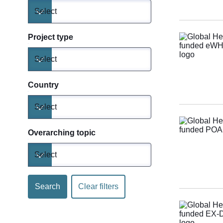
Select
Toggle dropdown
Project type
Select
Toggle dropdown
Country
Select
Toggle dropdown
Overarching topic
Select
Toggle dropdown
Search
Clear filters