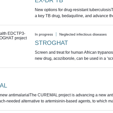
EX-DR TB
New options for drug-resistant tuberculosis
a key TB drug, bedaquiline, and advance th
In progress
Neglected infectious diseases
STROGHAT
Screen and treat for human African trypan
new drug, acoziborole, can be used in a ‘scr
AL
 new antimalarialThe CUREMAL project is advancing a new antim
ch-needed alternative to artemisinin-based agents, to which mal