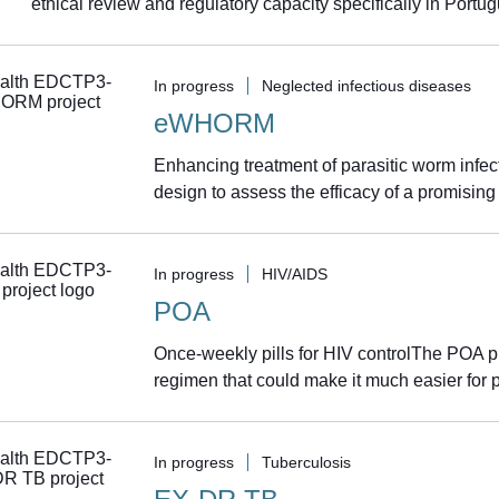
ethical review and regulatory capacity specifically in Portu
In progress
Neglected infectious diseases
eWHORM
Enhancing treatment of parasitic worm infe
design to assess the efficacy of a promising
In progress
HIV/AIDS
POA
Once-weekly pills for HIV controlThe POA pro
regimen that could make it much easier for pe
In progress
Tuberculosis