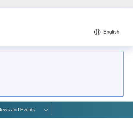
English
News and Events