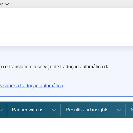
w?
o eTranslation, o serviço de tradução automática da
s sobre a tradução automática
Partner with us
Results and insights