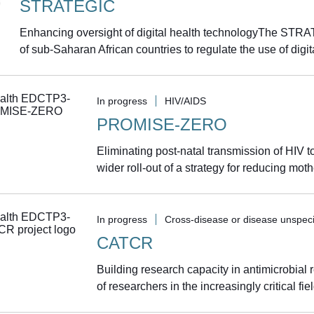
STRATEGIC
Enhancing oversight of digital health technologyThe STRAT
of sub-Saharan African countries to regulate the use of digita
In progress
HIV/AIDS
PROMISE-ZERO
Eliminating post-natal transmission of HIV
wider roll-out of a strategy for reducing moth
In progress
Cross-disease or disease unspeci
CATCR
Building research capacity in antimicrobial
of researchers in the increasingly critical fie