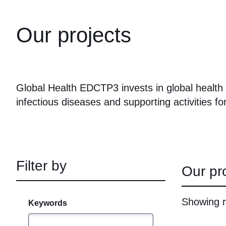
Our projects
Global Health EDCTP3 invests in global health t
infectious diseases and supporting activities for
Filter by
Our pr
Showing r
Keywords