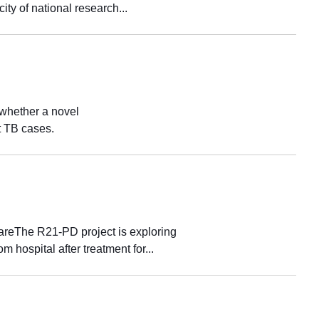
ity of national research...
whether a novel
t TB cases.
 careThe R21-PD project is exploring
 hospital after treatment for...