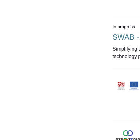
In progress
SWAB -
Simplifying
technology p