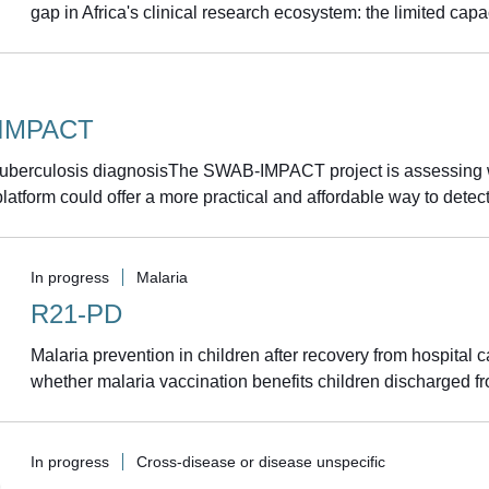
gap in Africa's clinical research ecosystem: the limited capac
IMPACT
 tuberculosis diagnosisThe SWAB-IMPACT project is assessing 
latform could offer a more practical and affordable way to detec
In progress
Malaria
R21-PD
Malaria prevention in children after recovery from hospital
whether malaria vaccination benefits children discharged from
In progress
Cross-disease or disease unspecific