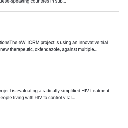
guese-speaking countries in sub...
ctionsThe eWHORM project is using an innovative trial
 new therapeutic, oxfendazole, against multiple...
ject is evaluating a radically simplified HIV treatment
ople living with HIV to control viral...