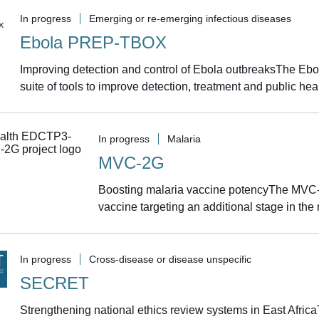
In progress
Emerging or re-emerging infectious diseases
Ebola PREP-TBOX
Improving detection and control of Ebola outbreaksThe Eb
suite of tools to improve detection, treatment and public he
In progress
Malaria
MVC-2G
Boosting malaria vaccine potencyThe MVC-2
vaccine targeting an additional stage in the m
In progress
Cross-disease or disease unspecific
SECRET
Strengthening national ethics review systems in East Afric