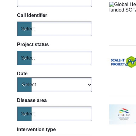
Call identifier
Select
Toggle dropdown
Project status
Select
Toggle dropdown
Date
Toggle dropdown
Disease area
Select
Toggle dropdown
Intervention type