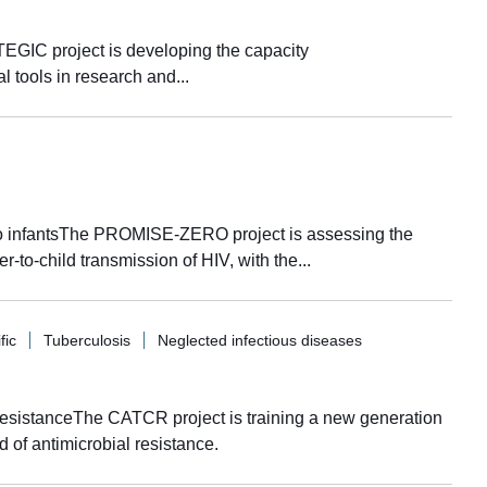
EGIC project is developing the capacity
l tools in research and...
 to infantsThe PROMISE-ZERO project is assessing the
er-to-child transmission of HIV, with the...
fic
Tuberculosis
Neglected infectious diseases
 resistanceThe CATCR project is training a new generation
ld of antimicrobial resistance.