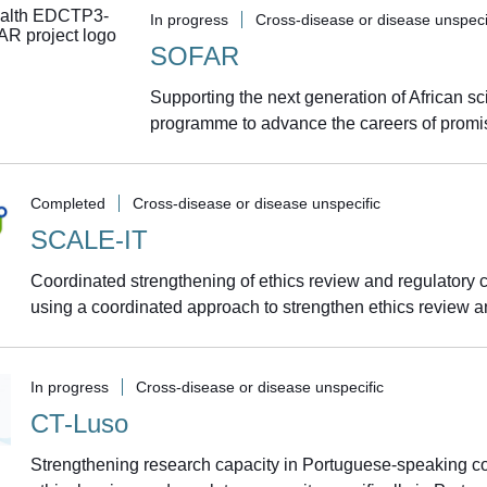
In progress
Cross-disease or disease unspeci
SOFAR
Supporting the next generation of African sc
programme to advance the careers of promisi
Completed
Cross-disease or disease unspecific
SCALE-IT
Coordinated strengthening of ethics review and regulatory
using a coordinated approach to strengthen ethics review an
In progress
Cross-disease or disease unspecific
CT-Luso
Strengthening research capacity in Portuguese-speaking c