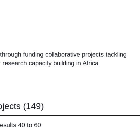
hrough funding collaborative projects tackling
 research capacity building in Africa.
ojects
(149)
esults 40 to 60