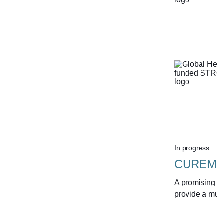
In progress
CUREM
A promising
provide a mu