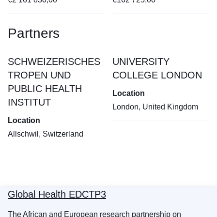
Partners
SCHWEIZERISCHES
UNIVERSITY
TROPEN UND
COLLEGE LONDON
PUBLIC HEALTH
Location
INSTITUT
London, United Kingdom
Location
Allschwil, Switzerland
Global Health EDCTP3
The African and European research partnership on