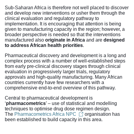
Sub-Saharan Africa is therefore not well placed to discover
and develop new interventions or usher them through the
clinical evaluation and regulatory pathway to
implementation. It is encouraging that attention is being
given to manufacturing capacity in the region; however, a
broader perspective is needed so that the interventions
manufactured also
originate in Africa
and are
designed
to address African health priorities
.
Pharmaceutical discovery and development is a long and
complex process with a number of well-established steps
from early pre-clinical discovery stages through clinical
evaluation in progressively larger trials, regulatory
approvals and high-quality manufacturing. Many African
countries currently have few researchers with a
comprehensive end-to-end overview of this pathway.
Central to pharmaceutical development is
‘
pharmacometrics
’ – use of statistical and modelling
techniques to optimise drug dose regimen design.
The
Pharmacometrics Africa NPC
organisation has
been established to build capacity in this area.