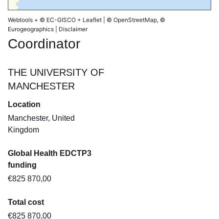
Webtools
+
© EC-GISCO
+
Leaflet
|
© OpenStreetMap
, ©
Eurogeographics |
Disclaimer
Coordinator
THE UNIVERSITY OF
MANCHESTER
Location
Manchester, United
Kingdom
Global Health EDCTP3
funding
€825 870,00
Total cost
€825 870,00