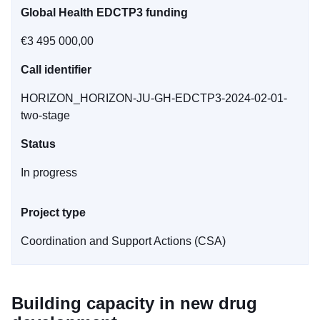
Global Health EDCTP3 funding
€3 495 000,00
Call identifier
HORIZON_HORIZON-JU-GH-EDCTP3-2024-02-01-
two-stage
Status
In progress
Project type
Coordination and Support Actions (CSA)
Building capacity in new drug