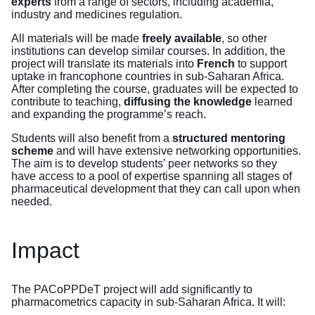
experts
from a range of sectors, including academia,
industry and medicines regulation.
All materials will be made
freely available
, so other
institutions can develop similar courses. In addition, the
project will translate its materials into
French
to support
uptake in francophone countries in sub-Saharan Africa.
After completing the course, graduates will be expected to
contribute to teaching,
diffusing the knowledge
learned
and expanding the programme’s reach.
Students will also benefit from a
structured mentoring
scheme
and will have extensive networking opportunities.
The aim is to develop students’ peer networks so they
have access to a pool of expertise spanning all stages of
pharmaceutical development that they can call upon when
needed.
Impact
The PACoPPDeT project will add significantly to
pharmacometrics capacity in sub-Saharan Africa. It will: