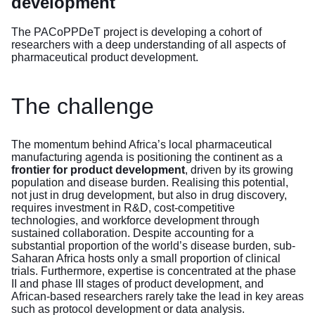
development
The PACoPPDeT project is developing a cohort of
researchers with a deep understanding of all aspects of
pharmaceutical product development.
The challenge
The momentum behind Africa’s local pharmaceutical
manufacturing agenda is positioning the continent as a
frontier for product development
, driven by its growing
population and disease burden. Realising this potential,
not just in drug development, but also in drug discovery,
requires investment in R&D, cost-competitive
technologies, and workforce development through
sustained collaboration. Despite accounting for a
substantial proportion of the world’s disease burden, sub-
Saharan Africa hosts only a small proportion of clinical
trials. Furthermore, expertise is concentrated at the phase
II and phase III stages of product development, and
African-based researchers rarely take the lead in key areas
such as protocol development or data analysis.