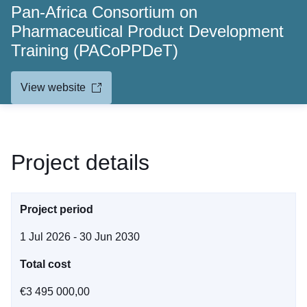
Pan-Africa Consortium on
Pharmaceutical Product Development
Training (PACoPPDeT)
View website
Project details
Project period
1 Jul 2026 - 30 Jun 2030
Total cost
€3 495 000,00