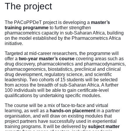
The project
The PACoPPDeT project is developing a
master’s
training programme
to further strengthen
pharmacometrics capacity in sub-Saharan Africa, building
on the model established by the Pharmacometrics Africa
initiative.
Targeted at mid-career researchers, the programme will
offer a
two-year master’s course
covering areas such as
drug discovery, pharmacokinetics and pharmacodynamics,
pharmacogenomics, biostatistics, preclinical and clinical
drug development, regulatory science, and scientific
leadership. Two cohorts of 15 students will be selected
from across the breadth of sub-Saharan Africa. A further
100 individuals will be able to gain certificate-level
qualifications by undertaking specific modules.
The course will be a mix of face-to-face and virtual
learning, as well as a
hands-on placement
in a partner
organisation, and will draw on existing modules that
project partners have successfully used in experiential
training programs. It will be delivered by
subject matter