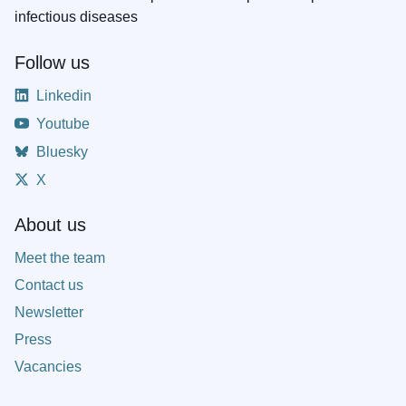
infectious diseases
Follow us
Linkedin
Youtube
Bluesky
X
About us
Meet the team
Contact us
Newsletter
Press
Vacancies