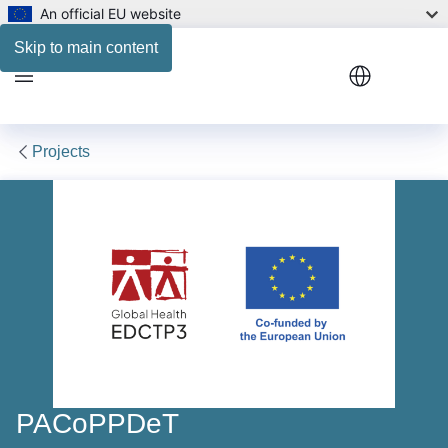
An official EU website
Consortium map
Skip to main content
Menu
Projects
PACoPPDeT
PACoPPDeT