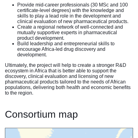
Provide mid-career professionals (30 MSc and 100
certificate-level degrees) with the knowledge and
skills to play a lead role in the development and
clinical evaluation of new pharmaceutical products.
Create a regional network of well-connected and
mutually supportive experts in pharmaceutical
product development.
Build leadership and entrepreneurial skills to
encourage Africa-led drug discovery and
development.
Ultimately, the project will help to create a stronger R&D
ecosystem in Africa that is better able to support the
discovery, clinical evaluation and licensing of new
pharmaceutical products tailored to the needs of African
populations, delivering both health and economic benefits
to the region.
Consortium map
Skip map