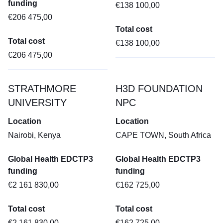
funding
€138 100,00
€206 475,00
Total cost
Total cost
€138 100,00
€206 475,00
STRATHMORE
H3D FOUNDATION
UNIVERSITY
NPC
Location
Location
Nairobi, Kenya
CAPE TOWN, South Africa
Global Health EDCTP3
Global Health EDCTP3
funding
funding
€2 161 830,00
€162 725,00
Total cost
Total cost
€2 161 830,00
€162 725,00