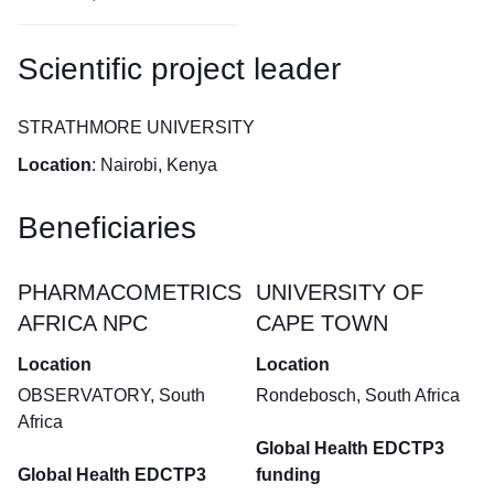
Scientific project leader
STRATHMORE UNIVERSITY
Location
: Nairobi, Kenya
Beneficiaries
PHARMACOMETRICS
UNIVERSITY OF
AFRICA NPC
CAPE TOWN
Location
Location
OBSERVATORY, South
Rondebosch, South Africa
Africa
Global Health EDCTP3
Global Health EDCTP3
funding